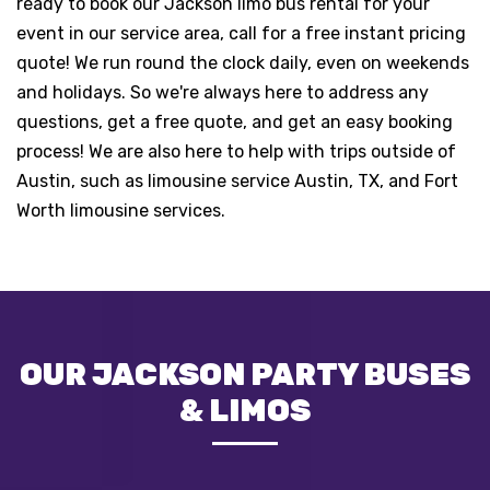
ready to book our Jackson limo bus rental for your
event in our service area, call for a free instant pricing
quote! We run round the clock daily, even on weekends
and holidays. So we're always here to address any
questions, get a free quote, and get an easy booking
process! We are also here to help with trips outside of
Austin, such as limousine service
Austin, TX,
and
Fort
Worth
limousine services.
OUR JACKSON PARTY BUSES
& LIMOS