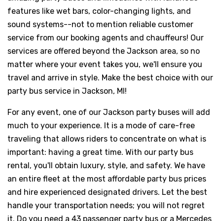
features like wet bars, color-changing lights, and
sound systems--not to mention reliable customer
service from our booking agents and chauffeurs! Our
services are offered beyond the Jackson area, so no
matter where your event takes you, we'll ensure you
travel and arrive in style. Make the best choice with our
party bus service in Jackson, MI!
For any event, one of our Jackson party buses will add
much to your experience. It is a mode of care-free
traveling that allows riders to concentrate on what is
important: having a great time. With our party bus
rental, you'll obtain luxury, style, and safety. We have
an entire fleet at the most affordable party bus prices
and hire experienced designated drivers. Let the best
handle your transportation needs; you will not regret
it. Do you need a 43 passenger party bus or a Mercedes