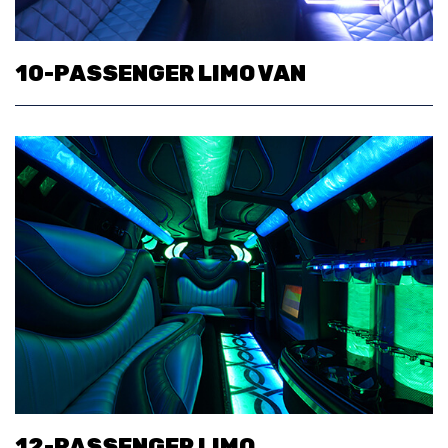
10-PASSENGER LIMO VAN
12-PASSENGER LIMO