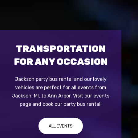
TRANSPORTATION
BE
FOR ANY OCCASION
Jackson party bus rental and our lovely
We ha
to
vehicles are perfect for all events from
limous
e
Jackson, MI, to Ann Arbor. Visit our events
vans to
page and book our party bus rental!
ALL EVENTS