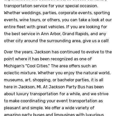
transportation service for your special occasion.
Whether weddings, parties, corporate events, sporting
events, wine tours, or others, you can take a look at our
entire fleet with great vehicles. If you are looking for
the best service in Ann Arbor, Grand Rapids, and any
other city around the surrounding area, give us a call!
Over the years, Jackson has continued to evolve to the
point where it has been recognized as one of
Michigan's "Cool Cities." The area offers such an
eclectic mixture. Whether you enjoy the natural world,
museums, art, shopping, or bachelor parties, it is all
here in Jackson, MI. At Jackson Party Bus has been
about luxury transportation for a while, and we strive
to make coordinating your event transportation as
pleasant and simple. We offer a wide variety of
amazing party buses and limousines with luxurious