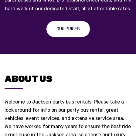
.
across Jackson, Michigan!
ABOUT US
ABOUT US
Welcome to Jackson party bus rentals! Please take a
look around for info on our party bus rental, great
vehicles, event services, and extensive service area.
We have worked for many years to ensure the best ride
experience in the Jackson area, so choose our luxury