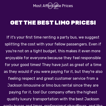
03
Reliable Chauffeur Service
TRAVEL ACROSS JACKSON
The biggest perk of traveling in one of our beautiful
vehicles is that you will not have to worry about pulling
up navigation info, worry about traffic, or look for
parking! Our limos and party buses have exciting
features like HDTVs and booming stereo systems to
o
keep you entertained from the beginning of your trip
to the end. Also, our chauffeurs you'll be dropped off
and picked back up right at the door of every
destination. Make the perfect choice with our Jackson
party bus company on your next trip! Book our party
e
bus service for a great time on your special occasion