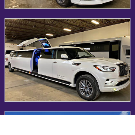
INFINITI LIMO