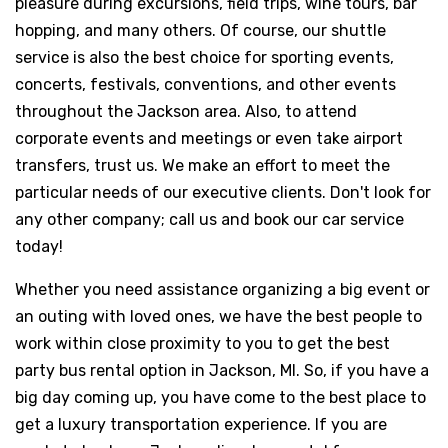
pleasure during excursions, field trips, wine tours, bar
hopping, and many others. Of course, our shuttle
service is also the best choice for sporting events,
concerts, festivals, conventions, and other events
throughout the Jackson area. Also, to attend
corporate events and meetings or even take airport
transfers, trust us. We make an effort to meet the
particular needs of our executive clients. Don't look for
any other company; call us and book our car service
today!
Whether you need assistance organizing a big event or
an outing with loved ones, we have the best people to
work within close proximity to you to get the best
party bus rental option in Jackson, MI. So, if you have a
big day coming up, you have come to the best place to
get a luxury transportation experience. If you are