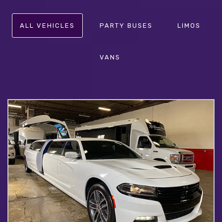
ALL VEHICLES
PARTY BUSES
LIMOS
VANS
CHARGER LIMO