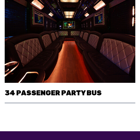
34 PASSENGER PARTY BUS