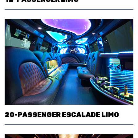
20-PASSENGER ESCALADE LIMO