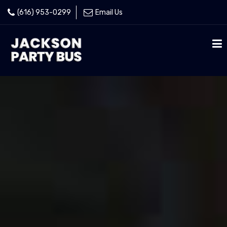
(616) 953-0299
Email Us