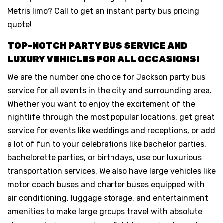
Metris limo? Call to get an instant party bus pricing
quote!
TOP-NOTCH PARTY BUS SERVICE AND
LUXURY VEHICLES FOR ALL OCCASIONS!
We are the number one choice for Jackson party bus
service for all events in the city and surrounding area.
Whether you want to enjoy the excitement of the
nightlife through the most popular locations, get great
service for events like weddings and receptions, or add
a lot of fun to your celebrations like bachelor parties,
bachelorette parties, or birthdays, use our luxurious
transportation services. We also have large vehicles like
motor coach buses and charter buses equipped with
air conditioning, luggage storage, and entertainment
amenities to make large groups travel with absolute