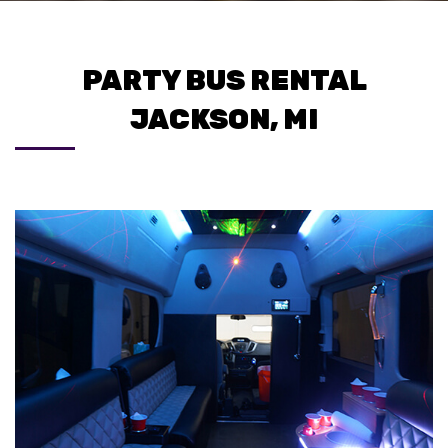
PARTY BUS RENTAL
JACKSON, MI